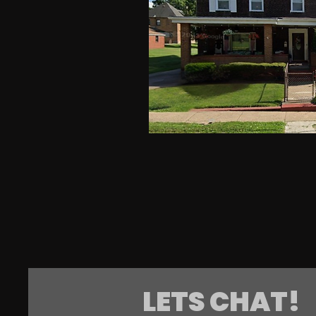
LETS CHAT!