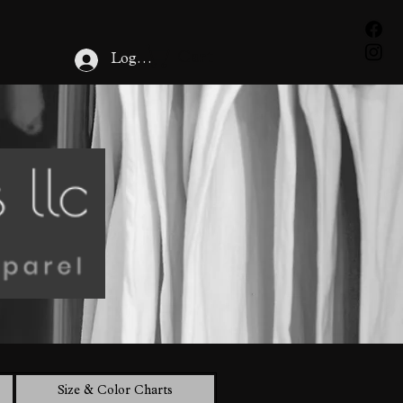
Cart
Log In
Size & Color Charts