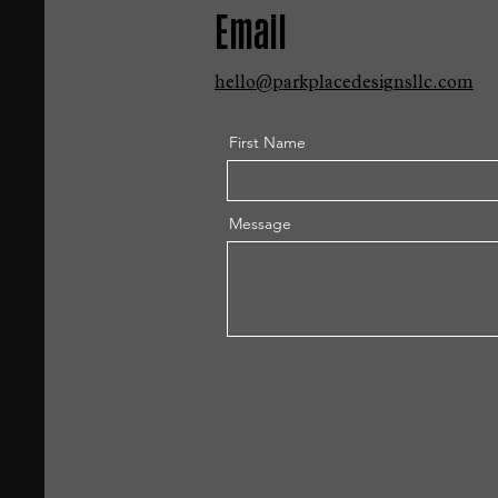
Email
hello@parkplacedesignsllc.com
First Name
Message