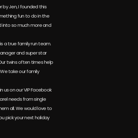
 by Jen, I founded this
mething fun to do in the
med into so much more and
is a true family run team.
manager and super star
 Our twins often times help
We take our family
.
n us on our VIP Facebook
parel needs from single
hem all. We would love to
ou pick your next holiday