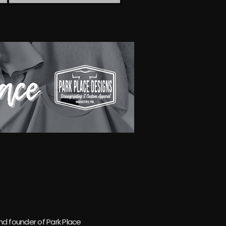
 founder of Park Place