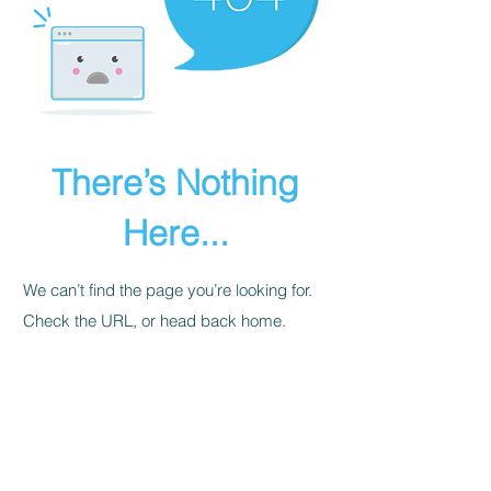
There’s Nothing
Here...
We can’t find the page you’re looking for.
Check the URL, or head back home.
Go Home