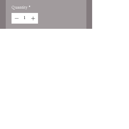
Quantity
*
Add to Cart
black screenprint - choose your
house color tee
HOME
PRIVACY POLICY
TERMS OF
SERVICE
2025 by Park Place Designs LLC