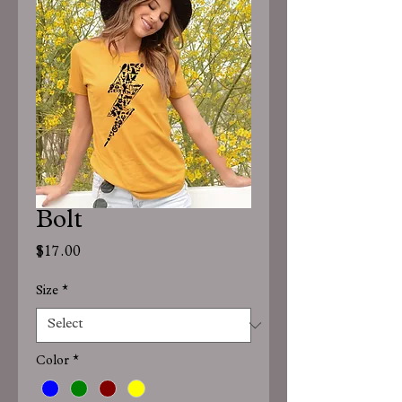
Bolt
Price
$17.00
Size
*
Color
*