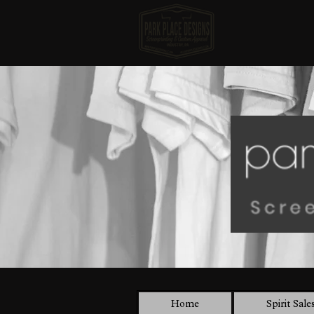
Home
Spirit Sale