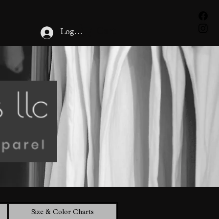
Cart
Log In
Size & Color Charts