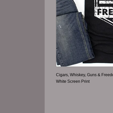
Cigars, Whiskey, Guns & Free
White Screen Print