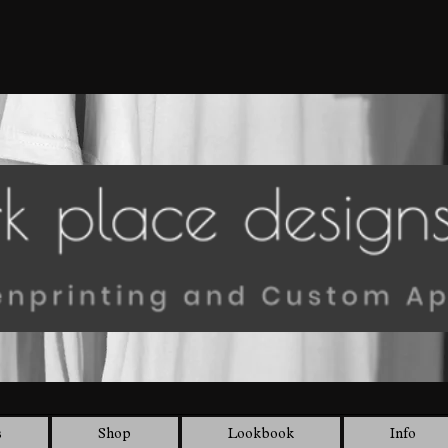
s
Shop
Lookbook
Info