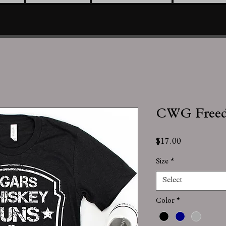
CWG Free
Price
$17.00
Size
*
Select
Color
*