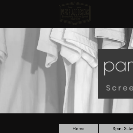
Home
Spirit Sale