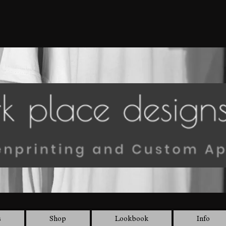
s
Shop
Lookbook
Info