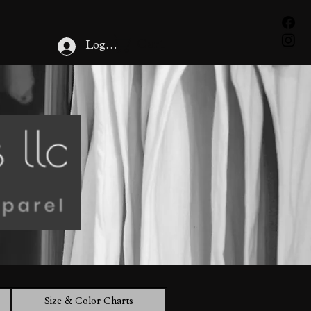
Cart
Log In
Size & Color Charts