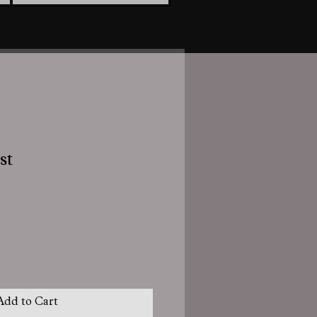
st
Add to Cart