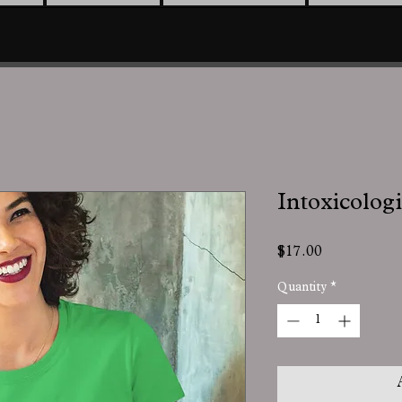
Intoxicologi
Price
$17.00
Quantity
*