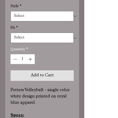
Style
*
Fit
*
Quantity
*
Add to Cart
Potters Volleyball - single color
white design printed on royal
blue apparel.
Specs: