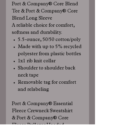
Port & Company® Core Blend
Tee & Port & Company® Core
Blend Long Sleeve
A reliable choice for comfort,
softness and durability.
5.5-ounce, 50/50 cotton/poly
Made with up to 5% recycled
polyester from plastic bottles
1x1 rib knit collar
Shoulder to shoulder back
neck tape
Removable tag for comfort
and relabeling
Port & Company® Essential
Fleece Crewneck Sweatshirt
& Port & Company® Core
Fleece Pullover Hooded
Sweatshirt