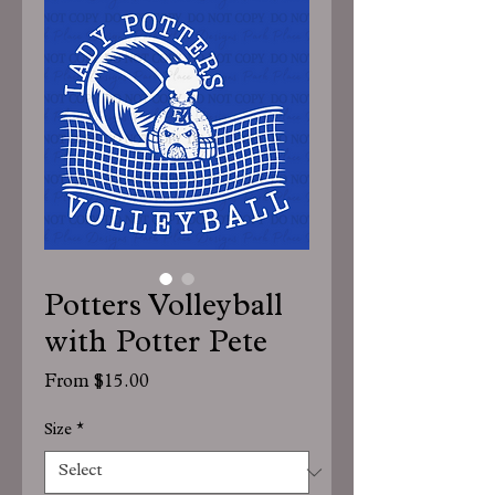
Potters Volleyball
with Potter Pete
Sale
From
$15.00
Price
Size
*