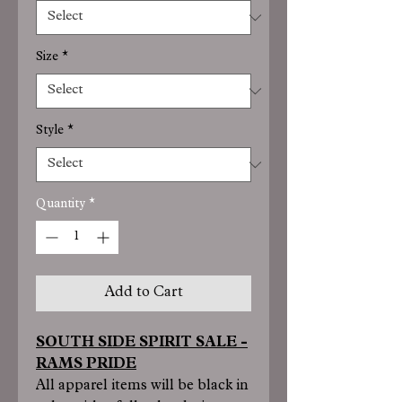
Size
*
Style
*
Quantity
*
Add to Cart
SOUTH SIDE SPIRIT SALE -
RAMS PRIDE
All apparel items will be black in