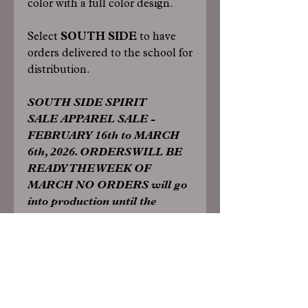
color with a full color design.
Select
SOUTH SIDE
to have
orders delivered to the school for
distribution.
SOUTH SIDE SPIRIT
SALE APPAREL SALE -
FEBRUARY 16th to MARCH
6th, 2026. ORDERS WILL BE
READY THE WEEK OF
MARCH NO ORDERS will go
into production until the
conclusion of the sale.
Specs:
TShirts/Long Sleeve: 5.5-ounce, 50
cotton/50 poly DryBlend moisture-
wicking properties