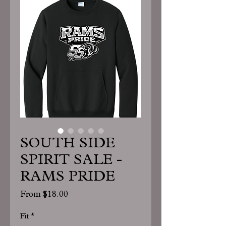
SOUTH SIDE
SPIRIT SALE -
RAMS PRIDE
Sale
From
$18.00
Price
Fit
*