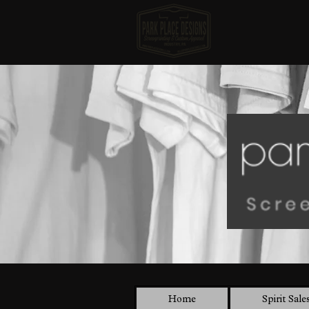
Home
Spirit Sale