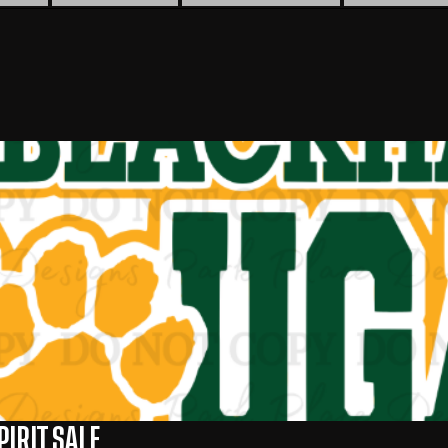
IRIT SALE