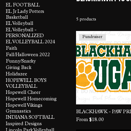
EL FOOTBALL
EL Jr Lady Potters
Basketball
5 products
EL Volleyball
EL Volleyball -
PERSONALIZED
Fundraiser
EL VOLLEYBALL 2024
Faith
Fall/Halloween 2022
Funny/Snarky
Giving Back
Holidazee
HOPEWELL BOYS
VOLLEYBALL
Hopewell Cheer
Hopewell Homecoming
Hopewell Vikings
Gymnastics
BLACKHAWK - PAW PR
INDIANA SOFTBALL
Sale Price
From
$18.00
Inspired Designs
Lincoln Park Volleyball