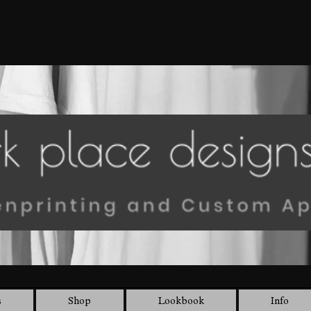
s
Shop
Lookbook
Info