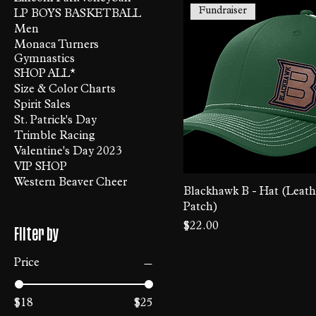
Fundraiser
LP BOYS BASKETBALL
Men
Monaca Turners
Gymnastics
SHOP ALL*
Size & Color Charts
Spirit Sales
St. Patrick's Day
Trimble Racing
Valentine's Day 2023
VIP SHOP
Western Beaver Cheer
Blackhawk B - Hat (Leath
Patch)
Price
$22.00
Filter by
Price
$18
$25