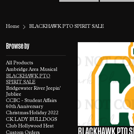
Home
BLACKHAWK PTO SPIRIT SALE
Browse by
All Products
Ambridge Area Musical
BLACKHAWK PTO
SPIRIT SALE
Bridgewater River Jeepin'
Jubliee
CCBC - Student Affairs
60th Anniversary
Christmas/Holiday 2022
CK LADY BULLDOGS
Club Hollywood Heat
BLACKHAWK PTO SP
Custom Orders