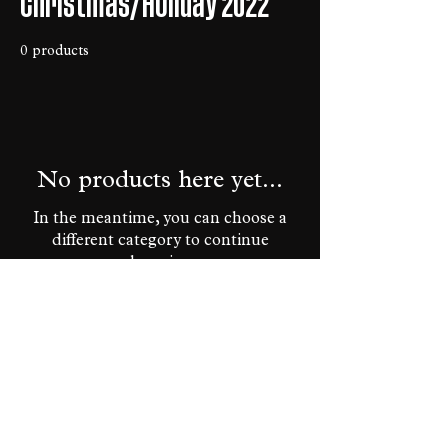
Christmas/Holiday 2022
0 products
No products here yet...
In the meantime, you can choose a
different category to continue
shopping.
HOME
PRIVACY POLICY
TERMS OF