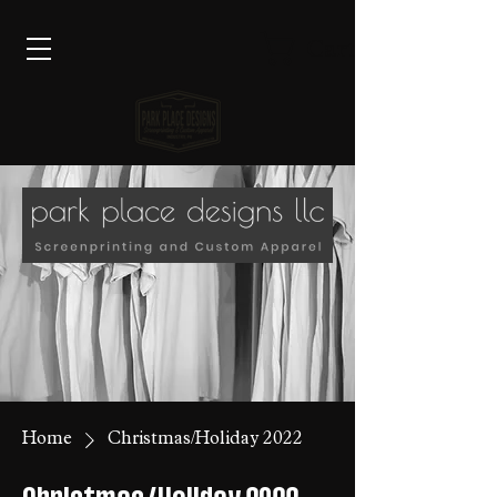
Cart
Home
Christmas/Holiday 2022