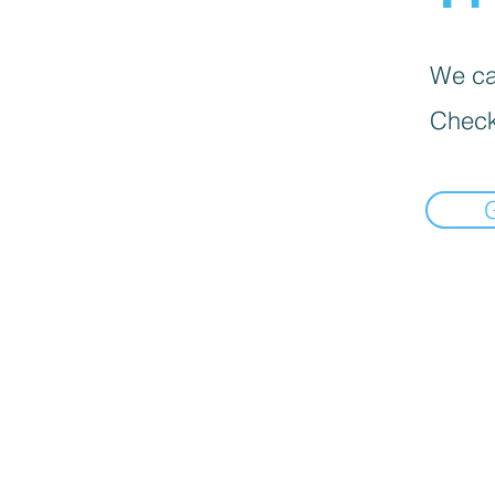
We can
Check