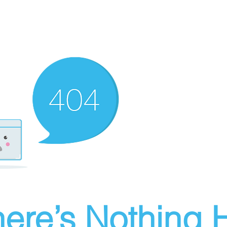
ere’s Nothing H