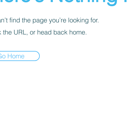
’t find the page you’re looking for.
 the URL, or head back home.
Go Home